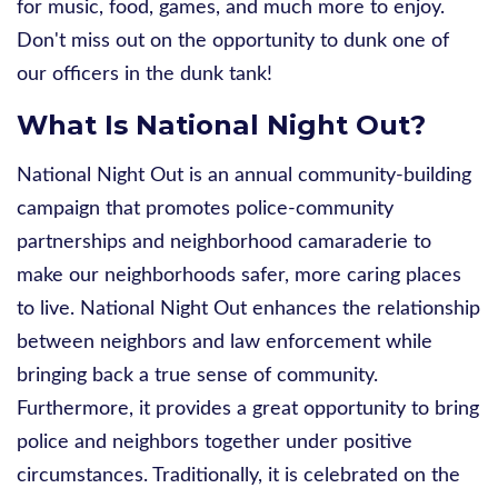
for
music, food, games, and much more to enjoy.
Don't miss out on the opportunity to dunk one of
our officers in the dunk tank!
What Is National Night Out?
National Night Out is an annual community-building
campaign that promotes police-community
partnerships and neighborhood camaraderie to
make our neighborhoods safer, more caring places
to live. National Night Out enhances the relationship
between neighbors and law enforcement while
bringing back a true sense of community.
Furthermore, it provides a great opportunity to bring
police and neighbors together under positive
circumstances. Traditionally, it is celebrated on the