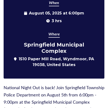
When
August 05, 2025 at 6:00pm
3 hrs
Where
Springfield Municipal
Complex
1510 Paper Mill Road, Wyndmoor, PA
19038, United States
National Night Out is back! Join Springfield Township
Police Department on August 5th from 6:00pm -
9:00pm at the Springfield Municipal Complex