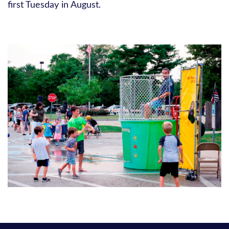
first Tuesday in August.