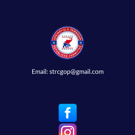
Email:
strcgop@gmail.com