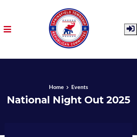
Skip to main content
Home
Events
National Night Out 2025